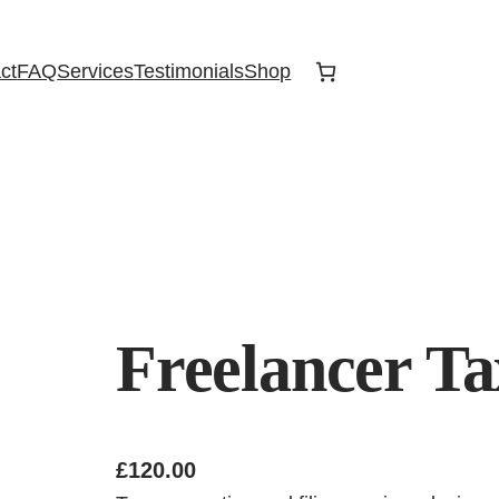
ct
FAQ
Services
Testimonials
Shop
Freelancer Ta
£
120.00