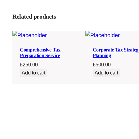
Related products
Comprehensive Tax
Corporate Tax Strateg
Preparation Service
Planning
£
250.00
£
500.00
Add to cart
Add to cart