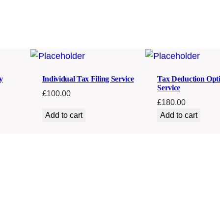
t
y
y
Individual Tax Filing Service
Tax Deduction Opti
Service
£
100.00
£
180.00
Add to cart
Add to cart