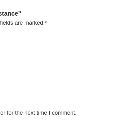
A
s
istance”
s
fields are marked
*
i
s
t
a
n
c
e
q
u
a
er for the next time I comment.
n
t
i