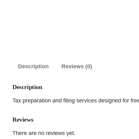
Description
Reviews (0)
Description
Tax preparation and filing services designed for fr
Reviews
There are no reviews yet.