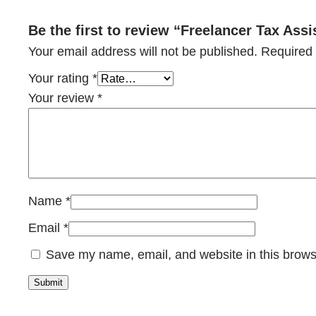
Be the first to review “Freelancer Tax Ass
Your email address will not be published.
Required 
Your rating
*
Your review
*
Name
*
Email
*
Save my name, email, and website in this brows