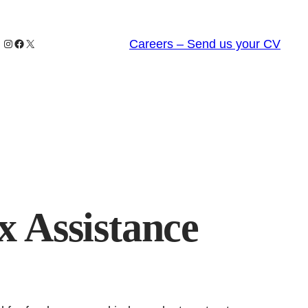
Instagram
Facebook
X
Careers – Send us your CV
x Assistance