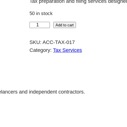
Tax preparation and filing services designe
50 in stock
F
Add to cart
r
e
SKU:
ACC-TAX-017
e
Category:
Tax Services
l
a
n
c
e
eelancers and independent contractors.
r
T
a
x