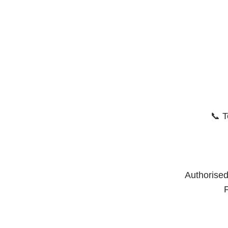
📞 T
Authorised