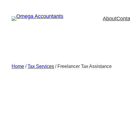
Skip
to
About
Conta
content
Home
/
Tax Services
/ Freelancer Tax Assistance