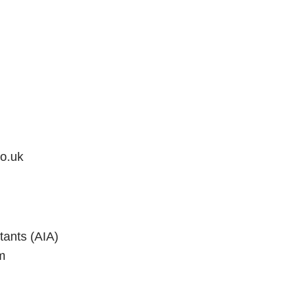
o.uk
tants (AIA)
m