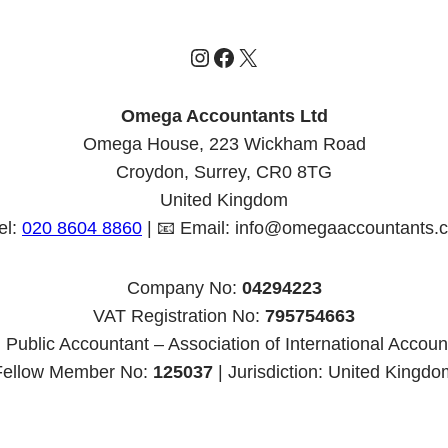
Instagram
Facebook
X
Omega Accountants Ltd
Omega House, 223 Wickham Road
Croydon, Surrey, CR0 8TG
United Kingdom
el:
020 8604 8860
| 📧 Email: info@omegaaccountants.c
Company No:
04294223
VAT Registration No:
795754663
 Public Accountant – Association of International Accoun
Fellow Member No:
125037
| Jurisdiction: United Kingdo